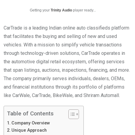
Getting your
Trinity Audio
player ready...
CarTrade is a leading Indian online auto classifieds platform
that facilitates the buying and selling of new and used
vehicles. With a mission to simplify vehicle transactions
through technology-driven solutions, CarTrade operates in
the automotive digital retail ecosystem, offering services
that span listings, auctions, inspections, financing, and more.
The company primarily serves individuals, dealers, OEMs,
and financial institutions through its portfolio of platforms
like CarWale, CarTrade, BikeWale, and Shriram Automall.
Table of Contents
Company Overview
Unique Approach