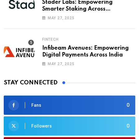
Stader Labs: Empowering
Smarter Staking Across
Blockchains
MAY 27, 2025
FINTECH
Infibeam Avenues: Empowering
Digital Payments Across India
MAY 27, 2025
STAY CONNECTED
0
Fans
0
Followers