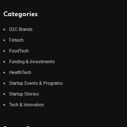
Categories
D2C Brands
Fintech
FoodTech
Funding & Investments
HealthTech
Startup Events & Programs
Startup Stories
Tech & Innovation