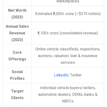
Marketplaces
Net Worth
Estimated ₹3,000+ crore (~$375 million)
(2023)
Annual Sales
Revenue
₹1,100+ crore (consolidated revenue)
(2023)
Online vehicle classifieds, inspections,
Core
auctions, valuation, loan & insurance
Offerings
services
Social
LinkedIn
, Twitter
Profiles
Individual vehicle buyers/sellers,
Target
automobile dealers, OEMs, banks &
Clients
NBFCs