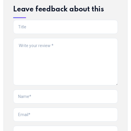
Leave feedback about this