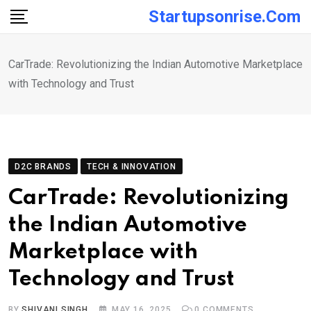
Skip
Startupsonrise.com
to
content
CarTrade: Revolutionizing the Indian Automotive Marketplace
with Technology and Trust
D2C BRANDS
TECH & INNOVATION
CarTrade: Revolutionizing
the Indian Automotive
Marketplace with
Technology and Trust
BY
SHIVANI SINGH
MAY 16, 2025
0
COMMENTS