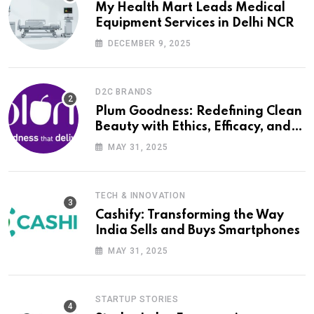
My Health Mart Leads Medical
Equipment Services in Delhi NCR
DECEMBER 9, 2025
D2C BRANDS
Plum Goodness: Redefining Clean
Beauty with Ethics, Efficacy, and
Empathy
MAY 31, 2025
TECH & INNOVATION
Cashify: Transforming the Way
India Sells and Buys Smartphones
MAY 31, 2025
STARTUP STORIES