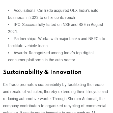
Acquisitions: CarTrade acquired OLX India’s auto
business in 2023 to enhance its reach.
IPO: Successfully listed on NSE and BSE in August
2021.
Partnerships: Works with major banks and NBFCs to
facilitate vehicle loans.
Awards: Recognized among India’s top digital
consumer platforms in the auto sector.
Sustainability & Innovation
CarTrade promotes sustainability by facilitating the reuse
and resale of vehicles, thereby extending their lifecycle and
reducing automotive waste. Through Shriram Automall, the
company contributes to organized recycling of commercial
vehicles. It continues to innovate in areas such as AI-