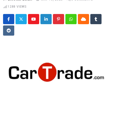
1288
VIEWS
Youtube
LinkedIn
Pinterest
Whatsapp
Cloud
Tumblr
Reddit