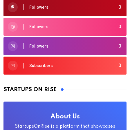
0
Followers
0
Followers
0
Followers
0
Subscribers
STARTUPS ON RISE
About Us
StartupsOnRise is a platform that showcases