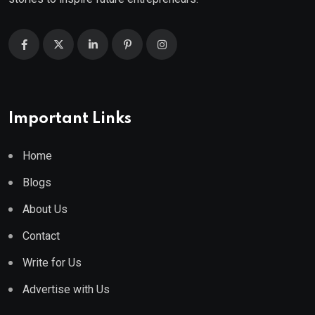
Important Links
Home
Blogs
About Us
Contact
Write for Us
Advertise with Us