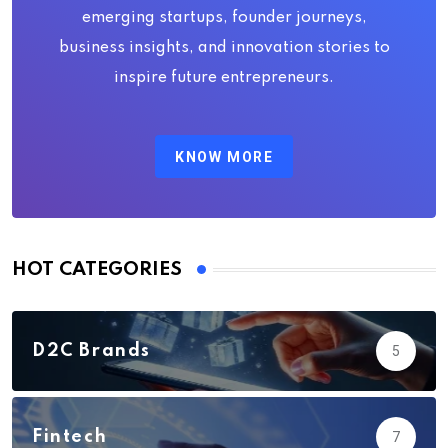
emerging startups, founder journeys,
business insights, and innovation stories to
inspire future entrepreneurs.
KNOW MORE
HOT CATEGORIES
D2C Brands
5
Fintech
7