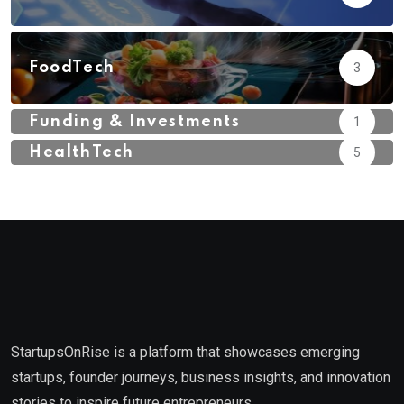
FoodTech
3
Funding & Investments
1
HealthTech
5
StartupsOnRise is a platform that showcases emerging
startups, founder journeys, business insights, and innovation
stories to inspire future entrepreneurs.