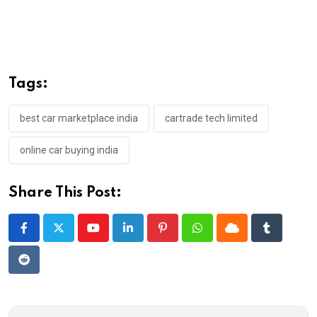
Tags:
best car marketplace india
cartrade tech limited
online car buying india
Share This Post:
Youtube
LinkedIn
Pinterest
Whatsapp
Cloud
Tumblr
Reddit