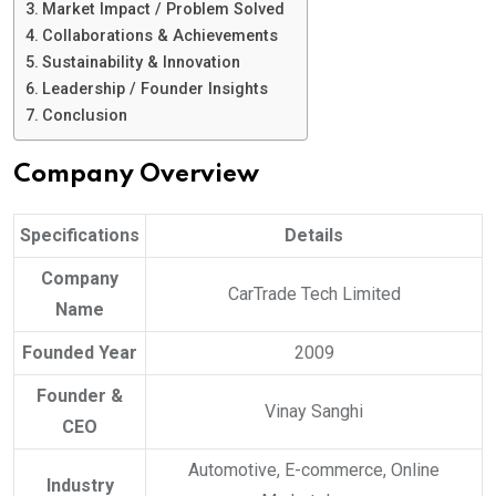
Market Impact / Problem Solved
Collaborations & Achievements
Sustainability & Innovation
Leadership / Founder Insights
Conclusion
Company Overview
Specifications
Details
Company
CarTrade Tech Limited
Name
Founded Year
2009
Founder &
Vinay Sanghi
CEO
Automotive, E-commerce, Online
Industry