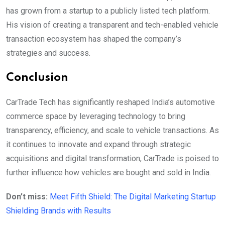
has grown from a startup to a publicly listed tech platform.
His vision of creating a transparent and tech-enabled vehicle
transaction ecosystem has shaped the company’s
strategies and success.
Conclusion
CarTrade Tech has significantly reshaped India’s automotive
commerce space by leveraging technology to bring
transparency, efficiency, and scale to vehicle transactions. As
it continues to innovate and expand through strategic
acquisitions and digital transformation, CarTrade is poised to
further influence how vehicles are bought and sold in India.
Don’t miss:
Meet Fifth Shield: The Digital Marketing Startup
Shielding Brands with Results