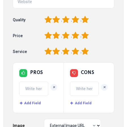
1
2
3
4
5
Quality
1
2
3
4
5
Price
1
2
3
4
5
Service
PROS
CONS
+
+
Add Field
Add Field
Image