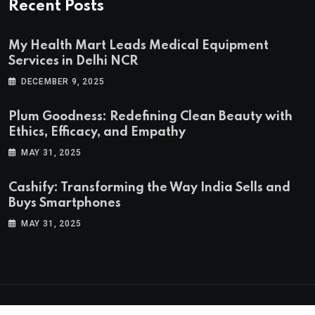
Recent Posts
My Health Mart Leads Medical Equipment
Services in Delhi NCR
DECEMBER 9, 2025
Plum Goodness: Redefining Clean Beauty with
Ethics, Efficacy, and Empathy
MAY 31, 2025
Cashify: Transforming the Way India Sells and
Buys Smartphones
MAY 31, 2025
© 2026 neeon. All Rights Reserved by
RadiusTheme