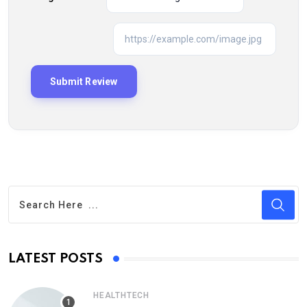
LATEST POSTS
HEALTHTECH