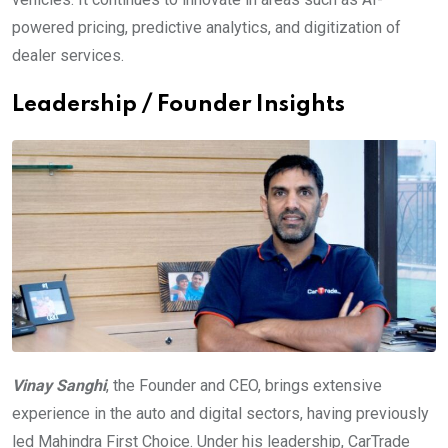
powered pricing, predictive analytics, and digitization of
dealer services.
Leadership / Founder Insights
Vinay Sanghi
, the Founder and CEO, brings extensive
experience in the auto and digital sectors, having previously
led Mahindra First Choice. Under his leadership, CarTrade