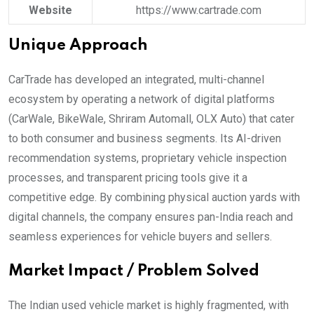
Website
https://www.cartrade.com
Unique Approach
CarTrade has developed an integrated, multi-channel
ecosystem by operating a network of digital platforms
(CarWale, BikeWale, Shriram Automall, OLX Auto) that cater
to both consumer and business segments. Its AI-driven
recommendation systems, proprietary vehicle inspection
processes, and transparent pricing tools give it a
competitive edge. By combining physical auction yards with
digital channels, the company ensures pan-India reach and
seamless experiences for vehicle buyers and sellers.
Market Impact / Problem Solved
The Indian used vehicle market is highly fragmented, with