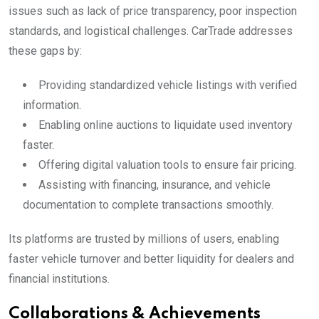
issues such as lack of price transparency, poor inspection
standards, and logistical challenges. CarTrade addresses
these gaps by:
Providing standardized vehicle listings with verified
information.
Enabling online auctions to liquidate used inventory
faster.
Offering digital valuation tools to ensure fair pricing.
Assisting with financing, insurance, and vehicle
documentation to complete transactions smoothly.
Its platforms are trusted by millions of users, enabling
faster vehicle turnover and better liquidity for dealers and
financial institutions.
Collaborations & Achievements