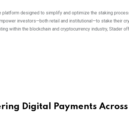
ure platform designed to simplify and optimize the staking proce
power investors—both retail and institutional—to stake their cr
ting within the blockchain and cryptocurrency industry, Stader of
ing Digital Payments Across