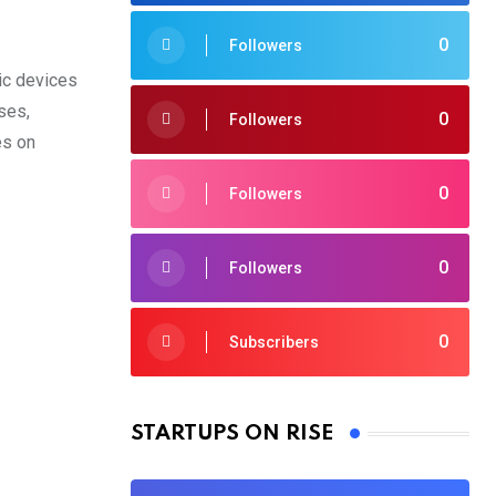
0
Followers
ic devices
ses,
0
Followers
es on
0
Followers
0
Followers
0
Subscribers
STARTUPS ON RISE