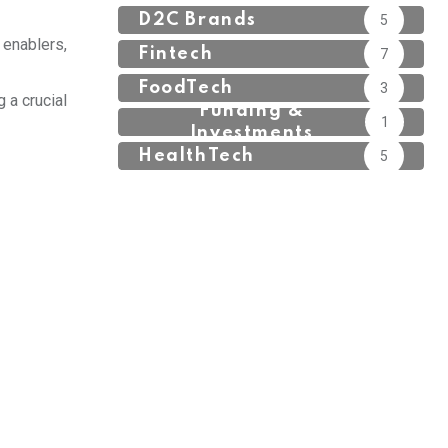
D2C Brands
5
 enablers,
Fintech
7
FoodTech
3
 a crucial
Funding &
1
Investments
HealthTech
5