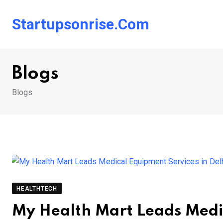
Skip
to
Startupsonrise.com
content
Blogs
Blogs
HEALTHTECH
My Health Mart Leads Medic