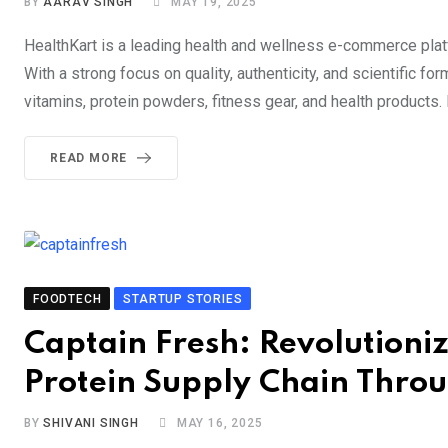
BY
AARAV SINGH
MAY 19, 2025
HealthKart is a leading health and wellness e-commerce platf
With a strong focus on quality, authenticity, and scientific f
vitamins, protein powders, fitness gear, and health products.
READ MORE
FOODTECH
STARTUP STORIES
Captain Fresh: Revolutioni
Protein Supply Chain Thro
BY
SHIVANI SINGH
MAY 16, 2025