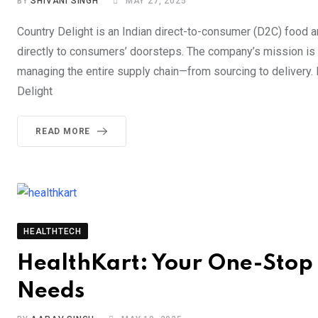
BY
SHIVANI SINGH
MAY 27, 2025
Country Delight is an Indian direct-to-consumer (D2C) food a
directly to consumers’ doorsteps. The company’s mission is t
managing the entire supply chain—from sourcing to delivery. F
Delight
READ MORE
HEALTHTECH
HealthKart: Your One-Stop D
Needs