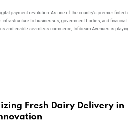
igital payment revolution. As one of the country’s premier fintech
nfrastructure to businesses, government bodies, and financial
actions and enable seamless commerce, Infibeam Avenues is playing
izing Fresh Dairy Delivery in
nnovation