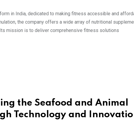
orm in India, dedicated to making fitness accessible and affordab
ormulation, the company offers a wide array of nutritional suppleme
 Its mission is to deliver comprehensive fitness solutions
zing the Seafood and Animal
ugh Technology and Innovati