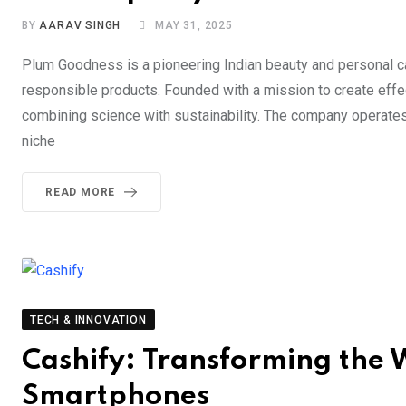
BY
AARAV SINGH
MAY 31, 2025
Plum Goodness is a pioneering Indian beauty and personal ca
responsible products. Founded with a mission to create effec
combining science with sustainability. The company operates
niche
READ MORE
TECH & INNOVATION
Cashify: Transforming the W
Smartphones