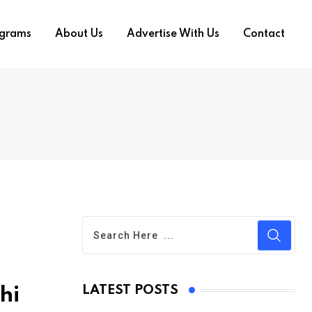
ograms
About Us
Advertise With Us
Contact
LATEST POSTS
hi