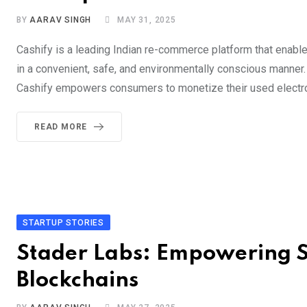
BY
AARAV SINGH
MAY 31, 2025
Cashify is a leading Indian re-commerce platform that enable
in a convenient, safe, and environmentally conscious manner
Cashify empowers consumers to monetize their used electron
READ MORE
STARTUP STORIES
Stader Labs: Empowering S
Blockchains