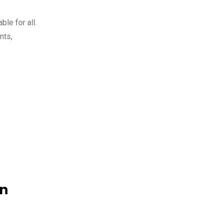
le for all.
nts,
on