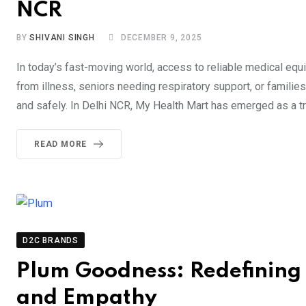
NCR
BY
SHIVANI SINGH
DECEMBER 9, 2025
In today’s fast-moving world, access to reliable medical eq
from illness, seniors needing respiratory support, or familie
and safely. In Delhi NCR, My Health Mart has emerged as a t
READ MORE
D2C BRANDS
Plum Goodness: Redefining C
and Empathy