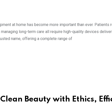
uipment at home has become more important than ever. Patients 
s managing long-term care all require high-quality devices delive
rusted name, offering a complete range of
lean Beauty with Ethics, Effi