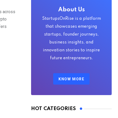
About Us
ss across
ypto
StartupsOnRise is a platform
fers
that showcases emerging
startups, founder journeys,
business insights, and
innovation stories to inspire
future entrepreneurs.
KNOW MORE
HOT CATEGORIES