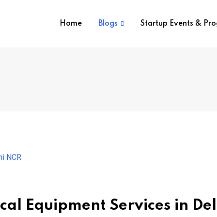
Home
Blogs
Startup Events & Pr
al Equipment Services in Del