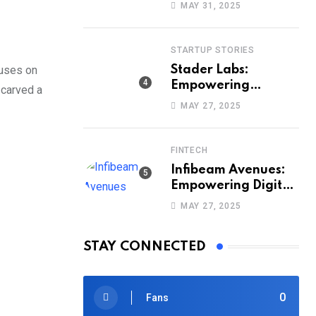
Way India Sells and
MAY 31, 2025
Buys Smartphones
STARTUP STORIES
cuses on
Stader Labs:
Empowering
 carved a
Smarter Staking
MAY 27, 2025
Across Blockchains
FINTECH
Infibeam Avenues:
Empowering Digital
Payments Across
MAY 27, 2025
India
STAY CONNECTED
0
Fans