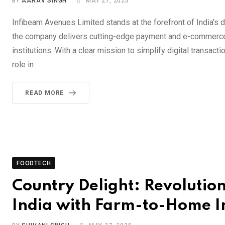
BY
AARAV SINGH
MAY 27, 2025
Infibeam Avenues Limited stands at the forefront of India’s d
the company delivers cutting-edge payment and e-commerce i
institutions. With a clear mission to simplify digital trans
role in
READ MORE
FOODTECH
Country Delight: Revolution
India with Farm-to-Home I