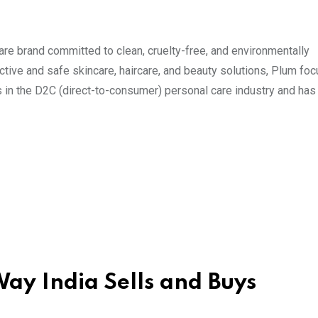
re brand committed to clean, cruelty-free, and environmentally
tive and safe skincare, haircare, and beauty solutions, Plum fo
 in the D2C (direct-to-consumer) personal care industry and has
ay India Sells and Buys