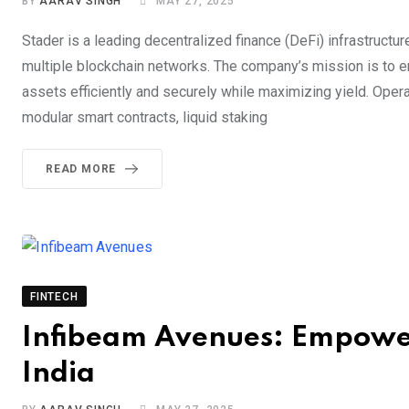
BY
AARAV SINGH
MAY 27, 2025
Stader is a leading decentralized finance (DeFi) infrastruct
multiple blockchain networks. The company’s mission is to em
assets efficiently and securely while maximizing yield. Opera
modular smart contracts, liquid staking
READ MORE
FINTECH
Infibeam Avenues: Empower
India