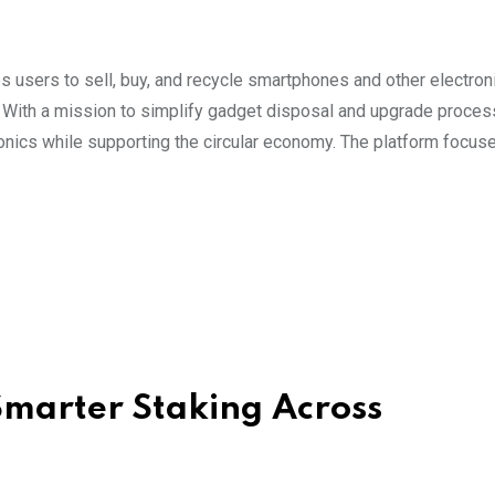
s users to sell, buy, and recycle smartphones and other electron
. With a mission to simplify gadget disposal and upgrade proces
ics while supporting the circular economy. The platform focus
marter Staking Across