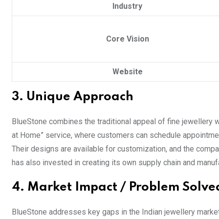
Industry
Core Vision
Website
3. Unique Approach
BlueStone combines the traditional appeal of fine jewellery 
at Home” service, where customers can schedule appointment
Their designs are available for customization, and the comp
has also invested in creating its own supply chain and manufac
4. Market Impact / Problem Solve
BlueStone addresses key gaps in the Indian jewellery market,