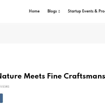
Home
Blogs
Startup Events & Pr
Nature Meets Fine Craftsman
VIEWS
eddit