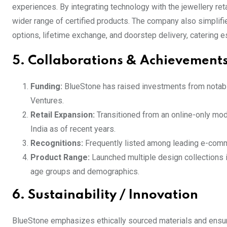
experiences. By integrating technology with the jewellery re
wider range of certified products. The company also simplif
options, lifetime exchange, and doorstep delivery, catering 
5. Collaborations & Achievement
Funding:
BlueStone has raised investments from notable 
Ventures.
Retail Expansion:
Transitioned from an online-only mod
India as of recent years.
Recognitions:
Frequently listed among leading e-comme
Product Range:
Launched multiple design collections 
age groups and demographics.
6. Sustainability / Innovation
BlueStone emphasizes ethically sourced materials and ensure