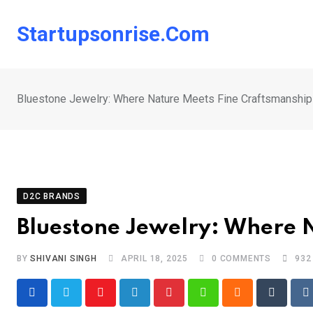
Skip
to
Startupsonrise.com
content
Bluestone Jewelry: Where Nature Meets Fine Craftsmanship
D2C BRANDS
Bluestone Jewelry: Where 
BY
SHIVANI SINGH
APRIL 18, 2025
0
COMMENTS
932
Youtube
LinkedIn
Pinterest
Whatsapp
Cloud
Tumblr
R