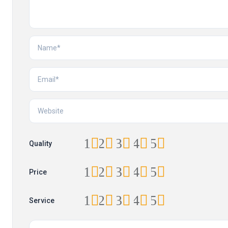
1
2
3
4
5
Quality
1
2
3
4
5
Price
1
2
3
4
5
Service