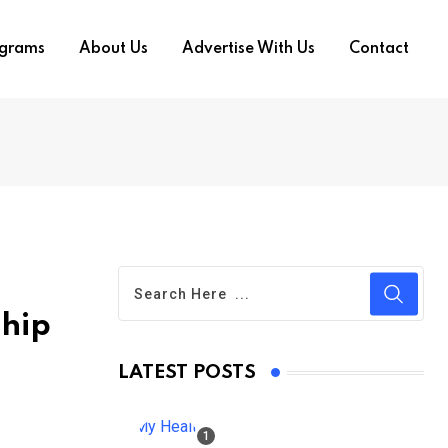
ograms
About Us
Advertise With Us
Contact
ship
LATEST POSTS