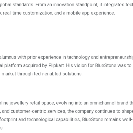
lobal standards. From an innovation standpoint, it integrates te
ns, real-time customization, and a mobile app experience.
 alumnus with prior experience in technology and entrepreneurshi
platform acquired by Flipkart. His vision for BlueStone was to 
y market through tech-enabled solutions.
nline jewellery retail space, evolving into an omnichannel brand t
ce, and customer-centric services, the company continues to shap
l footprint and technological capabilities, BlueStone remains well
s.