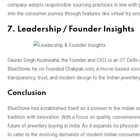
company adopts responsible sourcing practices in line with g
into the consumer journey through features like virtual try-o
7. Leadership / Founder Insights
Gaurav Singh Kushwaha, the founder and CEO, is an IIT Delhi
BlueStone, he co-founded Chakpak.com, a movie-based social 
transparency, trust, and modern design to the Indian jeweller
Conclusion
BlueStone has established itself as a pioneer in the Indian o
tradition with innovation. With a focus on quality, convenien
future of jewellery buying in India. As it expands its physica
to cater to the evolving demands of modern Indian consumer