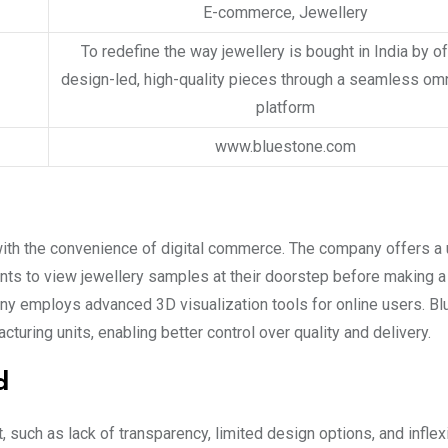
E-commerce, Jewellery
To redefine the way jewellery is bought in India by o
design-led, high-quality pieces through a seamless om
platform
www.bluestone.com
with the convenience of digital commerce. The company offers a 
s to view jewellery samples at their doorstep before making a
any employs advanced 3D visualization tools for online users. B
turing units, enabling better control over quality and delivery.
d
 such as lack of transparency, limited design options, and inflex