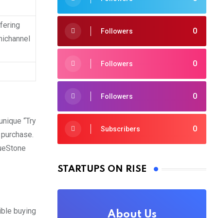
ffering
0
Followers
nichannel
0
Followers
0
Followers
unique “Try
0
Subscribers
 purchase.
lueStone
STARTUPS ON RISE
ible buying
About Us