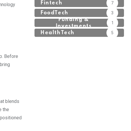
Fintech
7
chnology
FoodTech
3
Funding &
1
Investments
HealthTech
5
p. Before
bring
hat blends
e the
-positioned