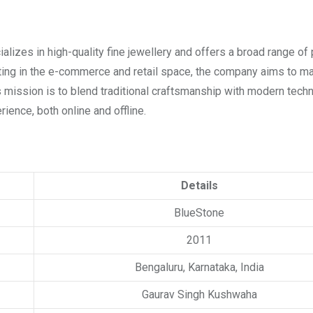
alizes in high-quality fine jewellery and offers a broad range of
rating in the e-commerce and retail space, the company aims to m
mission is to blend traditional craftsmanship with modern tech
ience, both online and offline.
Details
BlueStone
2011
Bengaluru, Karnataka, India
Gaurav Singh Kushwaha