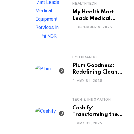
HEALTHTECH
My Health Mart
Leads Medical
Equipment Services
DECEMBER 9, 2025
in Delhi NCR
D2C BRANDS
Plum Goodness:
Redefining Clean
Beauty with Ethics,
MAY 31, 2025
Efficacy, and
Empathy
TECH & INNOVATION
Cashify:
Transforming the
Way India Sells and
MAY 31, 2025
Buys Smartphones