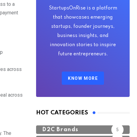
ss to a
StartupsOnRise is a platform
e payment
that showcases emerging
startups, founder journeys,
business insights, and
innovation stories to inspire
ap
future entrepreneurs.
res across
KNOW MORE
peal across
HOT CATEGORIES
D2C Brands
5
y. The