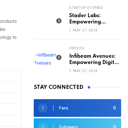
STARTUP STORIES
Stader Labs:
 products
Empowering
Smarter Staking
ake
MAY 27, 2025
Across Blockchains
nology to
FINTECH
Infibeam Avenues:
Empowering Digital
Payments Across
MAY 27, 2025
India
STAY CONNECTED
0
Fans
0
Followers