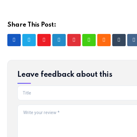
Share This Post:
Youtube
LinkedIn
Pinterest
Whatsapp
Cloud
Tumblr
R
Leave feedback about this