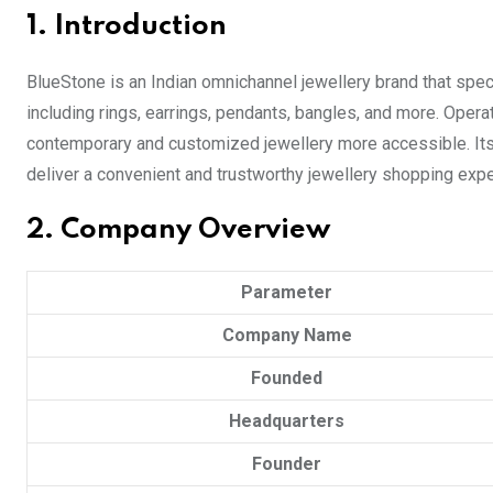
1. Introduction
BlueStone is an Indian omnichannel jewellery brand that speci
including rings, earrings, pendants, bangles, and more. Ope
contemporary and customized jewellery more accessible. Its 
deliver a convenient and trustworthy jewellery shopping exper
2. Company Overview
Parameter
Company Name
Founded
Headquarters
Founder