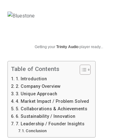
Getting your
Trinity Audio
player ready...
Table of Contents
1. Introduction
2. Company Overview
3. Unique Approach
4. Market Impact / Problem Solved
5. Collaborations & Achievements
6. Sustainability / Innovation
7. Leadership / Founder Insights
Conclusion