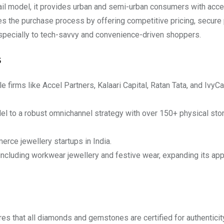
tail model, it provides urban and semi-urban consumers with acce
ies the purchase process by offering competitive pricing, secur
especially to tech-savvy and convenience-driven shoppers.
s
firms like Accel Partners, Kalaari Capital, Ratan Tata, and IvyC
el to a robust omnichannel strategy with over 150+ physical sto
rce jewellery startups in India.
including workwear jewellery and festive wear, expanding its ap
s that all diamonds and gemstones are certified for authenticit