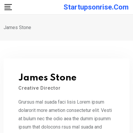
Skip
Startupsonrise.com
to
content
James Stone
James Stone
Creative Director
Grursus mal suada faci lisis Lorem ipsum
dolarorit more ametion consectetur elit. Vesti
at bulum nec the odio aea the dumm ipsumm
ipsum that dolocons rsus mal suada and