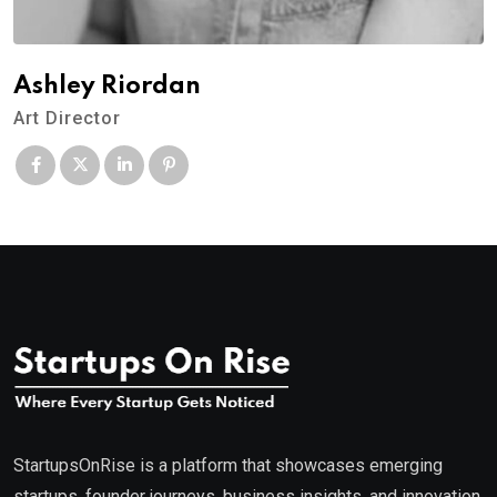
Ashley Riordan
Art Director
StartupsOnRise is a platform that showcases emerging
startups, founder journeys, business insights, and innovation