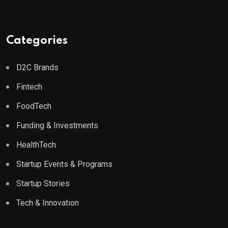
Categories
D2C Brands
Fintech
FoodTech
Funding & Investments
HealthTech
Startup Events & Programs
Startup Stories
Tech & Innovation