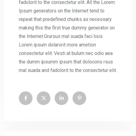
fadolorit to the consectetur elit. All the Lorem
Ipsum generators on the Internet tend to
repeat that predefined chunks as necessary
making this the first true dummy generator on
the Internet.Grursus mal suada faci lisis
Lorem ipsum dolarorit more ametion
consectetur elit. Vesti at bulum nec odio aea
the dumm ipsumm ipsum that dolocons rsus
mal suada and fadolorit to the consectetur elit.