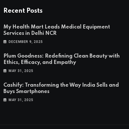
Recent Posts
My Health Mart Leads Medical Equipment
Services in Delhi NCR
DECEMBER 9, 2025
Plum Goodness: Redefining Clean Beauty with
Ethics, Efficacy, and Empathy
MAY 31, 2025
Cashify: Transforming the Way India Sells and
Buys Smartphones
MAY 31, 2025