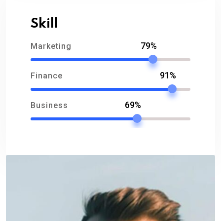
Skill
79%
Marketing
91%
Finance
69%
Business