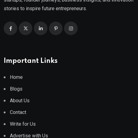
stories to inspire future entrepreneurs.
Important Links
Home
Blogs
About Us
Contact
Write for Us
Advertise with Us