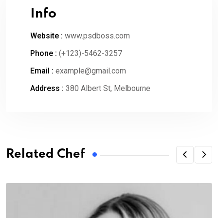
Info
Website :
www.psdboss.com
Phone :
(+123)-5462-3257
Email :
example@gmail.com
Address :
380 Albert St, Melbourne
Related Chef