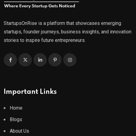
StartupsOnRise is a platform that showcases emerging
startups, founder journeys, business insights, and innovation
stories to inspire future entrepreneurs.
Important Links
Home
Blogs
About Us