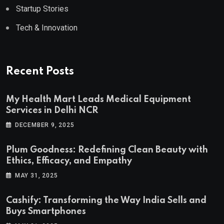
Startup Stories
Tech & Innovation
Recent Posts
My Health Mart Leads Medical Equipment
Services in Delhi NCR
DECEMBER 9, 2025
Plum Goodness: Redefining Clean Beauty with
Ethics, Efficacy, and Empathy
MAY 31, 2025
Cashify: Transforming the Way India Sells and
Buys Smartphones