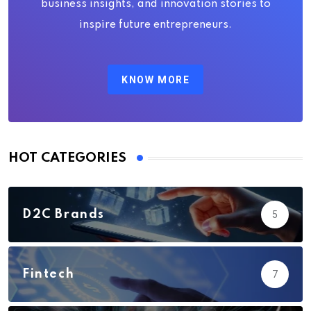
business insights, and innovation stories to
inspire future entrepreneurs.
KNOW MORE
HOT CATEGORIES
D2C Brands
5
Fintech
7