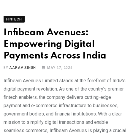
FINTECH
Infibeam Avenues:
Empowering Digital
Payments Across India
BY
AARAV SINGH
MAY 27, 2025
Infibeam Avenues Limited stands at the forefront of India’s
digital payment revolution. As one of the country’s premier
fintech enablers, the company delivers cutting-edge
payment and e-commerce infrastructure to businesses,
government bodies, and financial institutions. With a clear
mission to simplify digital transactions and enable
seamless commerce, Infibeam Avenues is playing a crucial