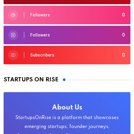
0
Followers
0
Followers
0
Subscribers
STARTUPS ON RISE
About Us
StartupsOnRise is a platform that showcases
emerging startups, founder journeys,