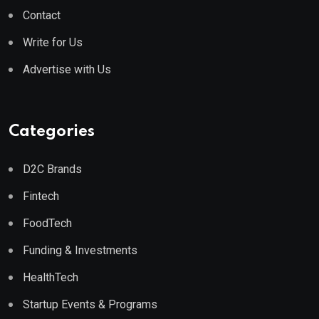
Contact
Write for Us
Advertise with Us
Categories
D2C Brands
Fintech
FoodTech
Funding & Investments
HealthTech
Startup Events & Programs