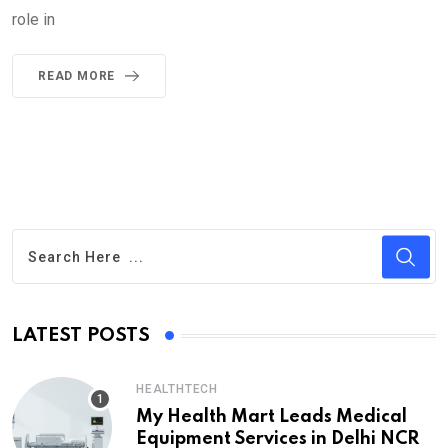
role in
READ MORE
LATEST POSTS
HEALTHTECH
My Health Mart Leads Medical
Equipment Services in Delhi NCR