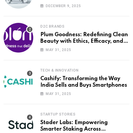
DECEMBER 9, 2025
D2C BRANDS
Plum Goodness: Redefining Clean
Beauty with Ethics, Efficacy, and
Empathy
MAY 31, 2025
TECH & INNOVATION
Cashify: Transforming the Way
India Sells and Buys Smartphones
MAY 31, 2025
STARTUP STORIES
Stader Labs: Empowering
Smarter Staking Across