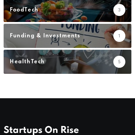
FoodTech
3
Funding & Investments
1
HealthTech
5