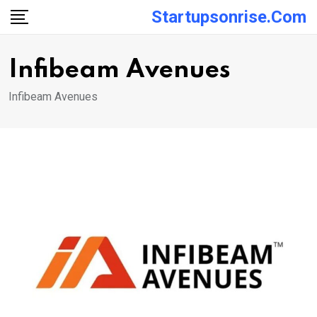
Skip
Startupsonrise.com
to
content
Infibeam Avenues
Infibeam Avenues