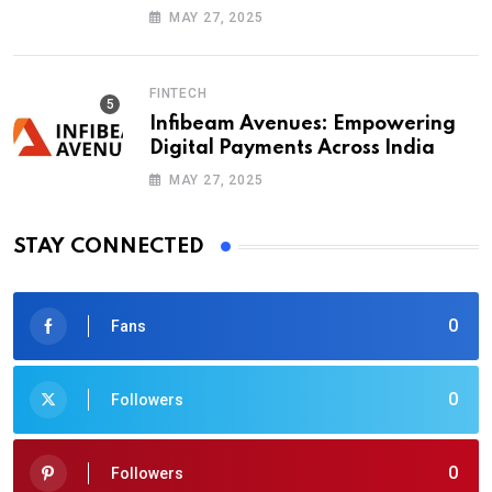
Blockchains
MAY 27, 2025
FINTECH
Infibeam Avenues: Empowering
Digital Payments Across India
MAY 27, 2025
STAY CONNECTED
0
Fans
0
Followers
0
Followers