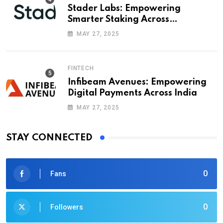
Stader Labs: Empowering
Smarter Staking Across
Blockchains
MAY 27, 2025
FINTECH
Infibeam Avenues: Empowering
Digital Payments Across India
MAY 27, 2025
STAY CONNECTED
0
Fans
0
Followers