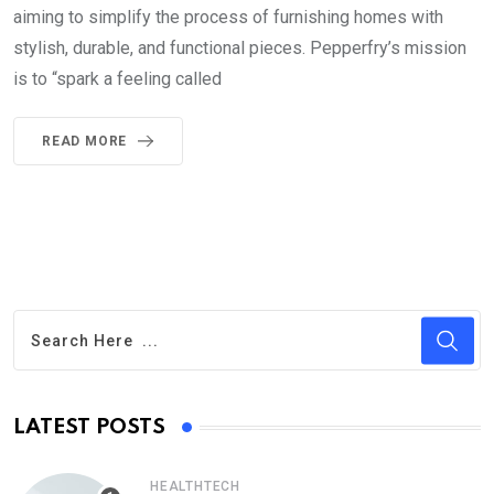
aiming to simplify the process of furnishing homes with
stylish, durable, and functional pieces. Pepperfry’s mission
is to “spark a feeling called
READ MORE
LATEST POSTS
HEALTHTECH