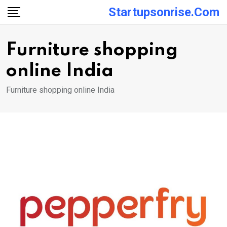
Skip
Startupsonrise.com
to
content
Furniture shopping
online India
Furniture shopping online India