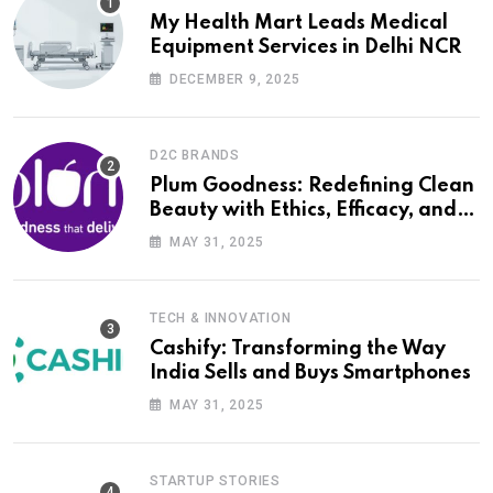
My Health Mart Leads Medical
Equipment Services in Delhi NCR
DECEMBER 9, 2025
D2C BRANDS
Plum Goodness: Redefining Clean
Beauty with Ethics, Efficacy, and
Empathy
MAY 31, 2025
TECH & INNOVATION
Cashify: Transforming the Way
India Sells and Buys Smartphones
MAY 31, 2025
STARTUP STORIES