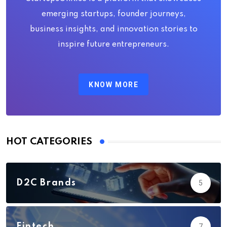
emerging startups, founder journeys,
business insights, and innovation stories to
inspire future entrepreneurs.
KNOW MORE
HOT CATEGORIES
D2C Brands
5
Fintech
7