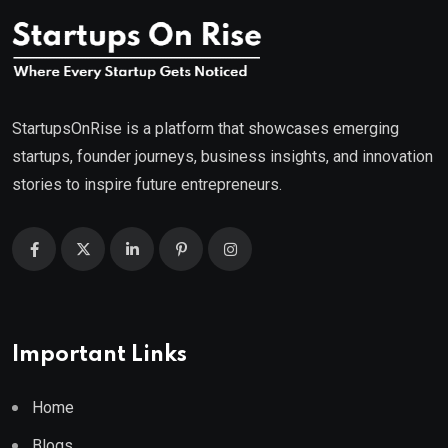
StartupsOnRise is a platform that showcases emerging
startups, founder journeys, business insights, and innovation
stories to inspire future entrepreneurs.
Important Links
Home
Blogs