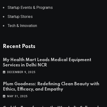
Startup Events & Programs
Startup Stories
Tech & Innovation
Recent Posts
My Health Mart Leads Medical Equipment
Services in Delhi NCR
DECEMBER 9, 2025
Plum Goodness: Redefining Clean Beauty with
Ethics, Efficacy, and Empathy
MAY 31, 2025