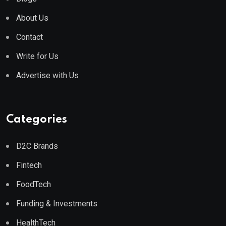
About Us
Contact
Write for Us
Advertise with Us
Categories
D2C Brands
Fintech
FoodTech
Funding & Investments
HealthTech