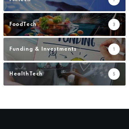
FoodTech
3
Funding & Investments
1
HealthTech
5