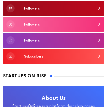
0
Followers
0
Followers
0
Followers
0
Subscribers
STARTUPS ON RISE
About Us
StartupsOnRise is a platform that showcases