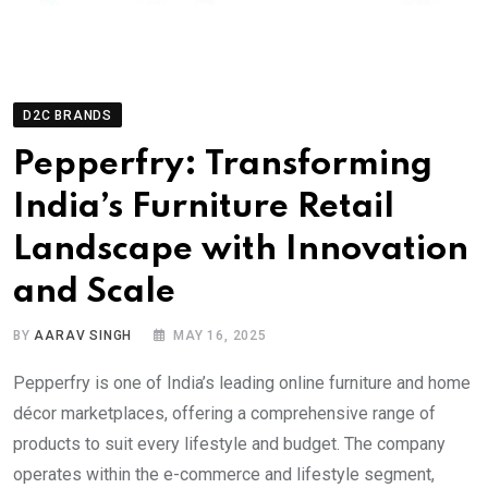
D2C BRANDS
Pepperfry: Transforming
India’s Furniture Retail
Landscape with Innovation
and Scale
BY
AARAV SINGH
MAY 16, 2025
Pepperfry is one of India’s leading online furniture and home
décor marketplaces, offering a comprehensive range of
products to suit every lifestyle and budget. The company
operates within the e-commerce and lifestyle segment,