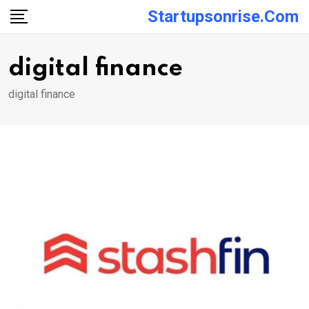
Skip
Startupsonrise.com
to
content
digital finance
digital finance