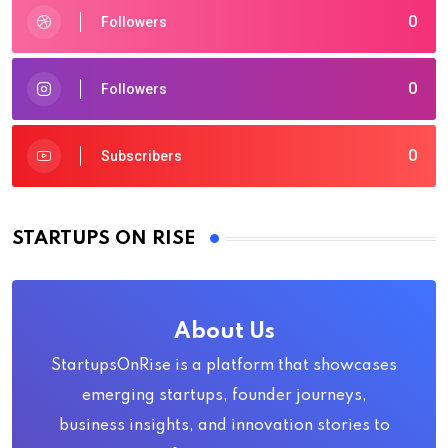
0
Followers
0
Followers
0
Subscribers
STARTUPS ON RISE
About Us
StartupsOnRise is a platform that showcases
emerging startups, founder journeys,
business insights, and innovation stories to