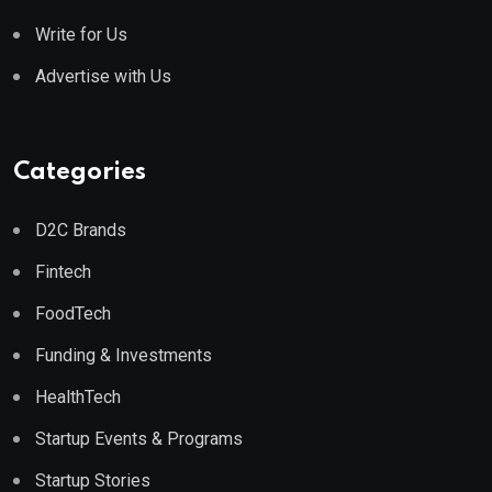
Write for Us
Advertise with Us
Categories
D2C Brands
Fintech
FoodTech
Funding & Investments
HealthTech
Startup Events & Programs
Startup Stories