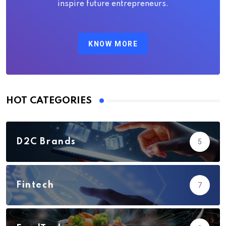
inspire future entrepreneurs.
KNOW MORE
HOT CATEGORIES
D2C Brands
5
Fintech
7