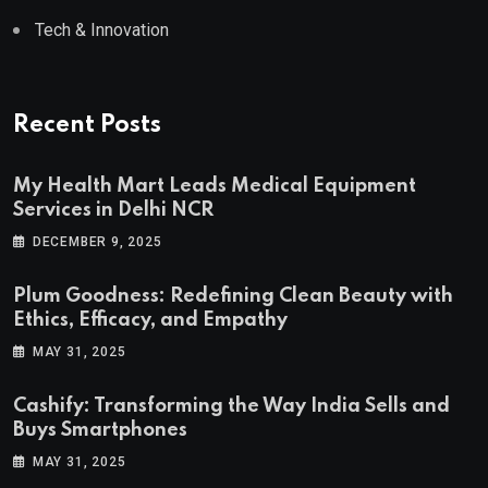
Tech & Innovation
Recent Posts
My Health Mart Leads Medical Equipment
Services in Delhi NCR
DECEMBER 9, 2025
Plum Goodness: Redefining Clean Beauty with
Ethics, Efficacy, and Empathy
MAY 31, 2025
Cashify: Transforming the Way India Sells and
Buys Smartphones
MAY 31, 2025