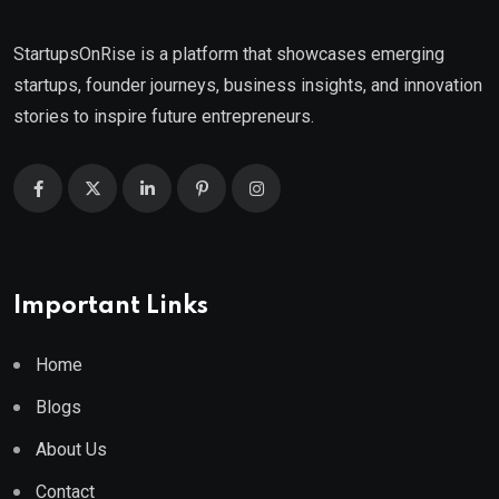
StartupsOnRise is a platform that showcases emerging
startups, founder journeys, business insights, and innovation
stories to inspire future entrepreneurs.
Important Links
Home
Blogs
About Us
Contact