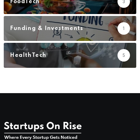
FoodTech
3
Funding & Investments
1
HealthTech
5