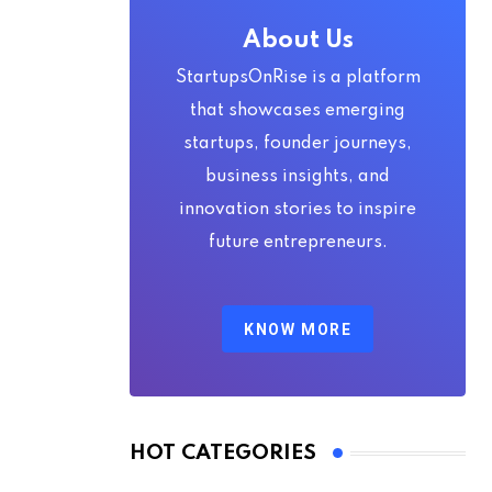
About Us
StartupsOnRise is a platform
that showcases emerging
startups, founder journeys,
business insights, and
innovation stories to inspire
future entrepreneurs.
KNOW MORE
HOT CATEGORIES