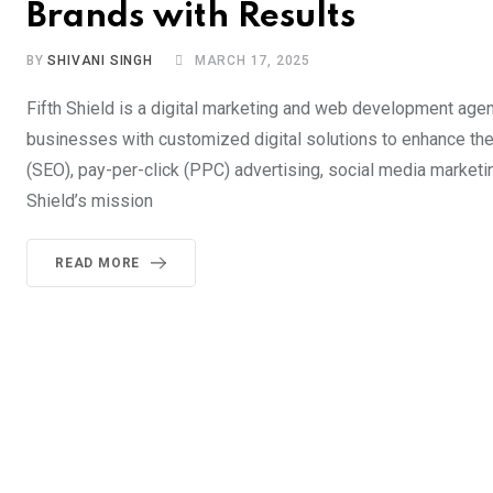
Brands with Results
BY
SHIVANI SINGH
MARCH 17, 2025
Fifth Shield is a digital marketing and web development age
businesses with customized digital solutions to enhance thei
(SEO), pay-per-click (PPC) advertising, social media market
Shield’s mission
READ MORE