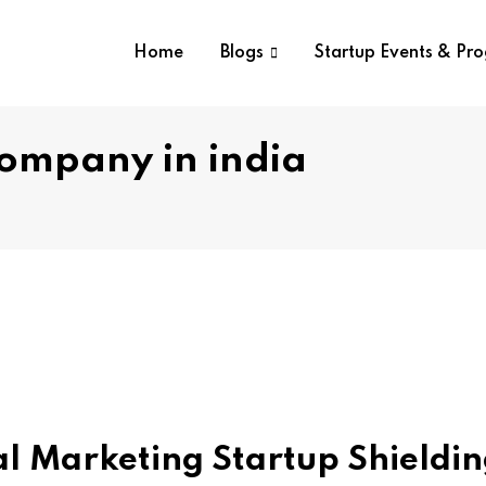
Home
Blogs
Startup Events & Pr
company in india
tal Marketing Startup Shieldi