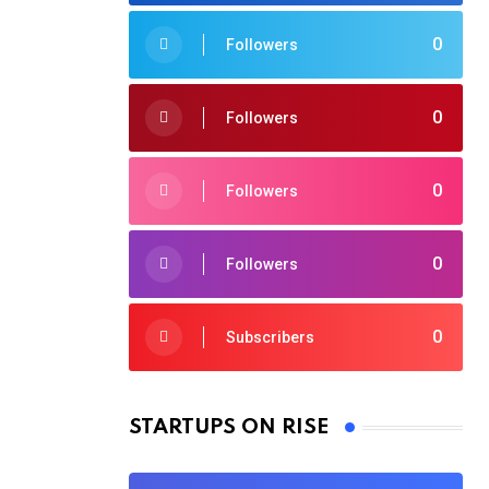
0
Followers
0
Followers
0
Followers
0
Followers
0
Subscribers
STARTUPS ON RISE