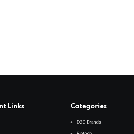
t Links
Categories
D2C Brands
Fintech