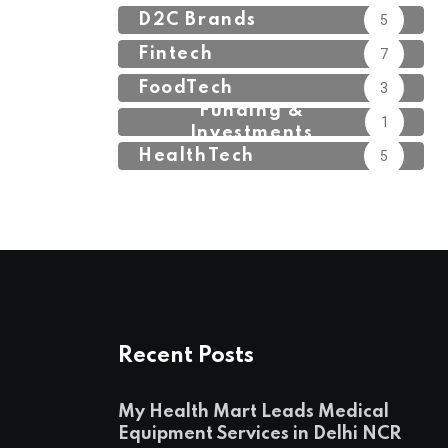
D2C Brands
5
Fintech
7
FoodTech
3
Funding &
1
Investments
HealthTech
5
Recent Posts
My Health Mart Leads Medical
Equipment Services in Delhi NCR