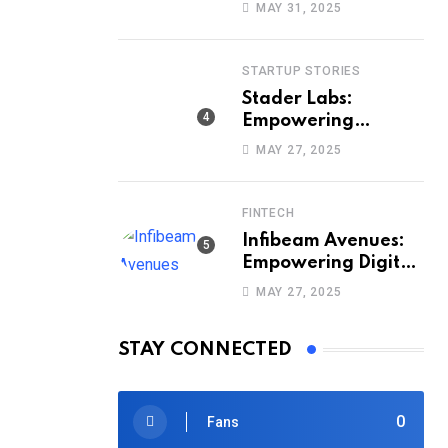
Way India Sells and
MAY 31, 2025
Buys Smartphones
STARTUP STORIES
Stader Labs:
Empowering
Smarter Staking
MAY 27, 2025
Across Blockchains
FINTECH
Infibeam Avenues:
Empowering Digital
Payments Across
MAY 27, 2025
India
STAY CONNECTED
0
Fans