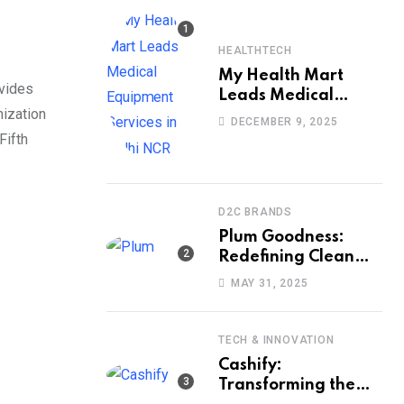
HEALTHTECH
My Health Mart
ovides
Leads Medical
mization
Equipment Services
DECEMBER 9, 2025
in Delhi NCR
Fifth
D2C BRANDS
Plum Goodness:
Redefining Clean
Beauty with Ethics,
MAY 31, 2025
Efficacy, and
Empathy
TECH & INNOVATION
Cashify:
Transforming the