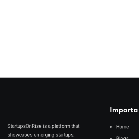
Importan
StartupsOnRise is a platform that
Home
showcases emerging startups,
Blogs