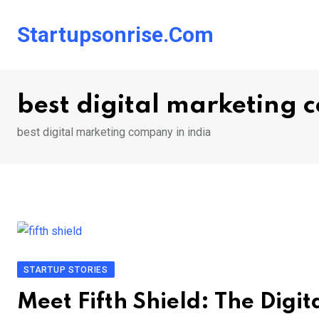
Skip
to
Startupsonrise.com
content
best digital marketing 
best digital marketing company in india
STARTUP STORIES
Meet Fifth Shield: The Digi