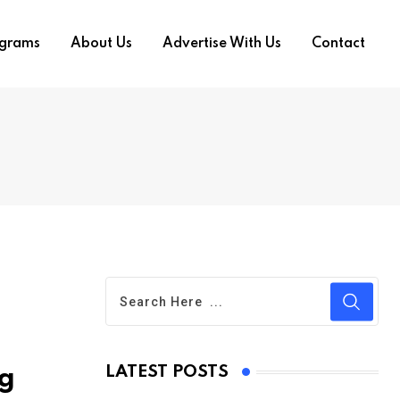
ograms
About Us
Advertise With Us
Contact
LATEST POSTS
ng