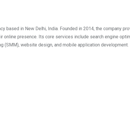
ncy based in New Delhi, India. Founded in 2014, the company pr
r online presence. Its core services include search engine opti
ing (SMM), website design, and mobile application development. 