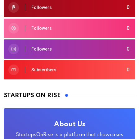
0
Followers
0
Followers
0
Followers
0
Subscribers
STARTUPS ON RISE
About Us
StartupsOnRise is a platform that showcases