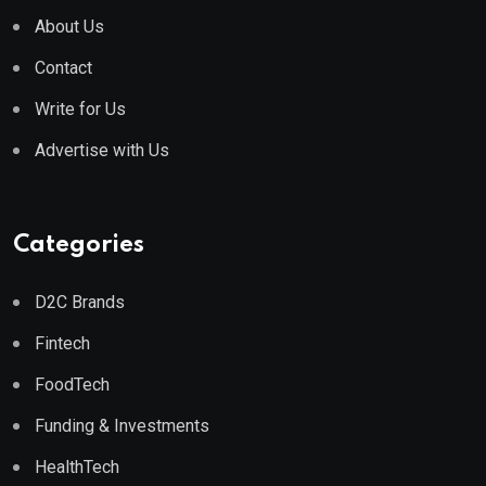
About Us
Contact
Write for Us
Advertise with Us
Categories
D2C Brands
Fintech
FoodTech
Funding & Investments
HealthTech