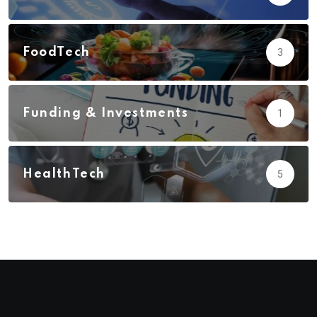
FoodTech
3
Funding & Investments
1
HealthTech
5