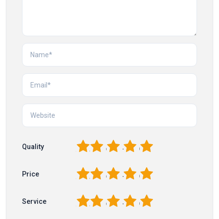
1
2
3
4
5
Quality
1
2
3
4
5
Price
1
2
3
4
5
Service