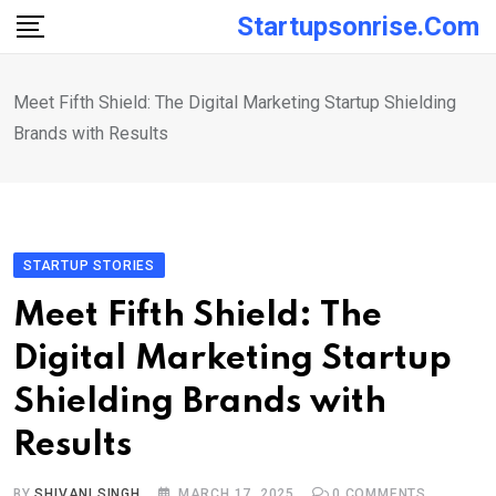
Skip
Startupsonrise.com
to
content
Meet Fifth Shield: The Digital Marketing Startup Shielding
Brands with Results
STARTUP STORIES
Meet Fifth Shield: The
Digital Marketing Startup
Shielding Brands with
Results
BY
SHIVANI SINGH
MARCH 17, 2025
0
COMMENTS