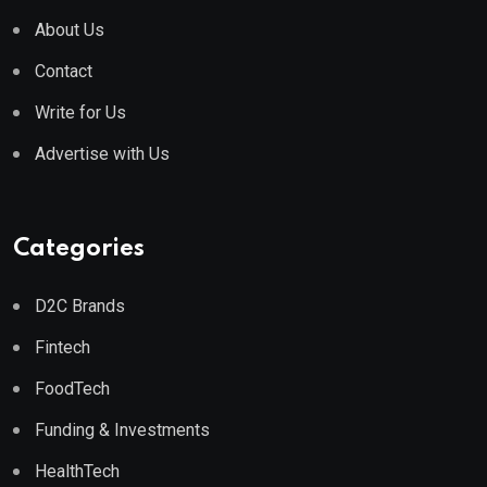
About Us
Contact
Write for Us
Advertise with Us
Categories
D2C Brands
Fintech
FoodTech
Funding & Investments
HealthTech