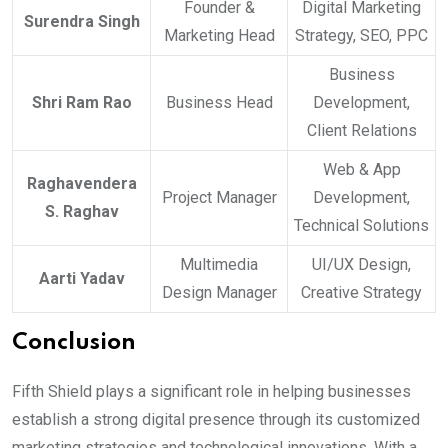
Founder &
Digital Marketing
Surendra Singh
Marketing Head
Strategy, SEO, PPC
Business
Shri Ram Rao
Business Head
Development,
Client Relations
Web & App
Raghavendera
Project Manager
Development,
S. Raghav
Technical Solutions
Multimedia
UI/UX Design,
Aarti Yadav
Design Manager
Creative Strategy
Conclusion
Fifth Shield plays a significant role in helping businesses
establish a strong digital presence through its customized
marketing strategies and technological innovations. With a