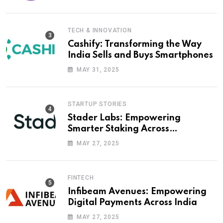
TECH & INNOVATION
Cashify: Transforming the Way
India Sells and Buys Smartphones
MAY 31, 2025
STARTUP STORIES
Stader Labs: Empowering
Smarter Staking Across
Blockchains
MAY 27, 2025
FINTECH
Infibeam Avenues: Empowering
Digital Payments Across India
MAY 27, 2025