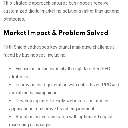
This strategic approach ensures businesses receive
customized digital marketing solutions rather than generic
strategies.
Market Impact & Problem Solved
Fifth Shield addresses key digital marketing challenges
faced by businesses, including:
Enhancing online visibility through targeted SEO
strategies.
Improving lead generation with data-driven PPC and
social media campaigns.
Developing user-friendly websites and mobile
applications to improve brand engagement.
Boosting conversion rates with optimized digital
marketing campaigns.