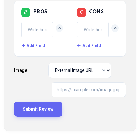
PROS
CONS
+
+
Add Field
Add Field
Image