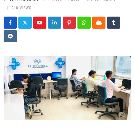
1218
VIEWS
Youtube
LinkedIn
Pinterest
Whatsapp
Cloud
Tumblr
Reddit