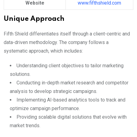
Website
www.fifthshield.com
Unique Approach
Fifth Shield differentiates itself through a client-centric and
data-driven methodology. The company follows a
systematic approach, which includes:
Understanding client objectives to tailor marketing
solutions.
Conducting in-depth market research and competitor
analysis to develop strategic campaigns.
Implementing AI-based analytics tools to track and
optimize campaign performance.
Providing scalable digital solutions that evolve with
market trends.