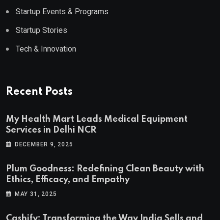
Startup Events & Programs
Startup Stories
Tech & Innovation
Recent Posts
My Health Mart Leads Medical Equipment
Services in Delhi NCR
DECEMBER 9, 2025
Plum Goodness: Redefining Clean Beauty with
Ethics, Efficacy, and Empathy
MAY 31, 2025
Cashify: Transforming the Way India Sells and