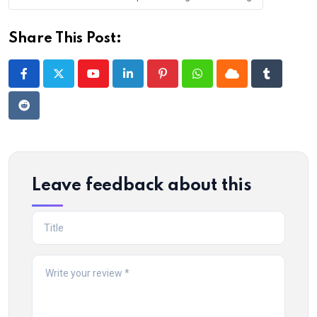
Share This Post:
Youtube
LinkedIn
Pinterest
Whatsapp
Cloud
Tumblr
Reddit
Leave feedback about this