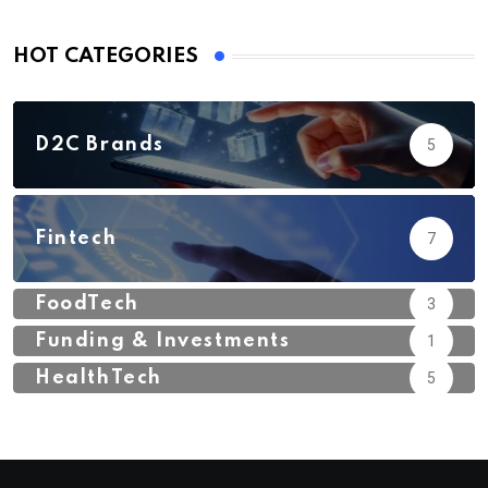
HOT CATEGORIES
D2C Brands
5
Fintech
7
FoodTech
3
Funding & Investments
1
HealthTech
5