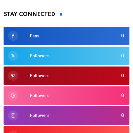
STAY CONNECTED
0
Fans
0
Followers
0
Followers
0
Followers
0
Followers