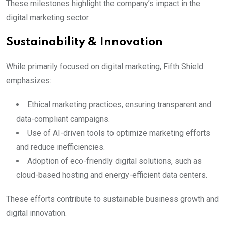
These milestones highlight the company’s impact in the
digital marketing sector.
Sustainability & Innovation
While primarily focused on digital marketing, Fifth Shield
emphasizes:
Ethical marketing practices, ensuring transparent and
data-compliant campaigns.
Use of AI-driven tools to optimize marketing efforts
and reduce inefficiencies.
Adoption of eco-friendly digital solutions, such as
cloud-based hosting and energy-efficient data centers.
These efforts contribute to sustainable business growth and
digital innovation.