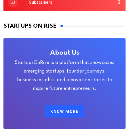
0
Subscribers
STARTUPS ON RISE
About Us
StartupsOnRise is a platform that showcases
emerging startups, founder journeys,
business insights, and innovation stories to
inspire future entrepreneurs.
KNOW MORE