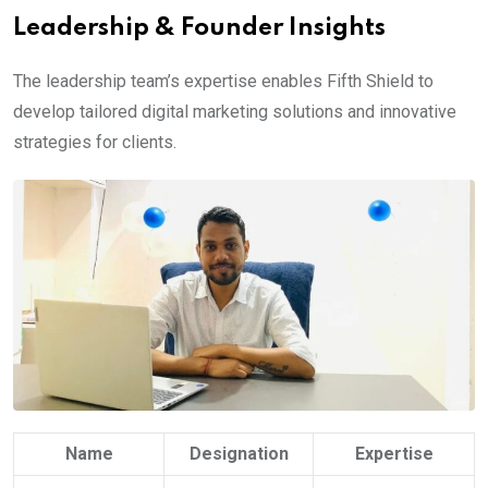
Leadership & Founder Insights
The leadership team’s expertise enables Fifth Shield to
develop tailored digital marketing solutions and innovative
strategies for clients.
Name
Designation
Expertise