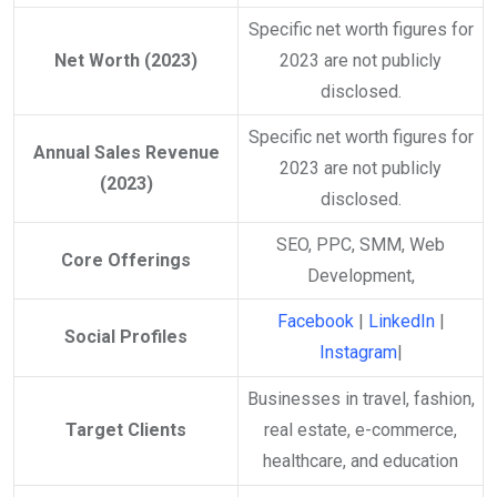
Specific net worth figures for
Net Worth (2023)
2023 are not publicly
disclosed.​
Specific net worth figures for
Annual Sales Revenue
2023 are not publicly
(2023)
disclosed.​
SEO, PPC, SMM, Web
Core Offerings
Development,
Facebook
|
LinkedIn
|
Social Profiles
Instagram
|
Businesses in travel, fashion,
Target Clients
real estate, e-commerce,
healthcare, and education