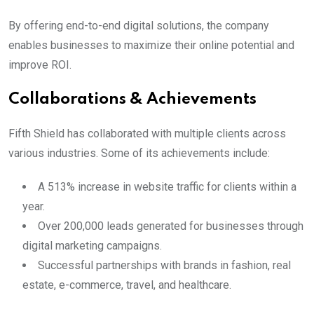
By offering end-to-end digital solutions, the company
enables businesses to maximize their online potential and
improve ROI.
Collaborations & Achievements
Fifth Shield has collaborated with multiple clients across
various industries. Some of its achievements include:
A 513% increase in website traffic for clients within a
year.
Over 200,000 leads generated for businesses through
digital marketing campaigns.
Successful partnerships with brands in fashion, real
estate, e-commerce, travel, and healthcare.