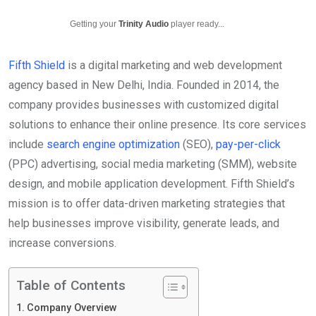
Getting your
Trinity Audio
player ready...
Fifth Shield
is a digital marketing and web development
agency based in New Delhi, India. Founded in 2014, the
company provides businesses with customized digital
solutions to enhance their online presence. Its core services
include
search engine optimization
(SEO),
pay-per-click
(PPC) advertising, social media marketing (SMM), website
design, and mobile application development. Fifth Shield’s
mission is to offer data-driven marketing strategies that
help businesses improve visibility, generate leads, and
increase conversions.
Table of Contents
Company Overview