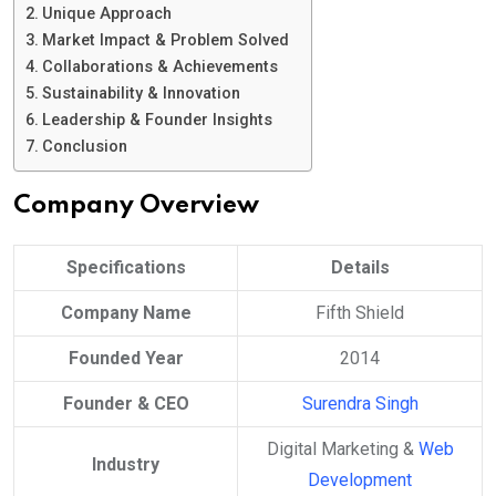
Unique Approach
Market Impact & Problem Solved
Collaborations & Achievements
Sustainability & Innovation
Leadership & Founder Insights
Conclusion
Company Overview
Specifications
Details
Company Name
Fifth Shield
Founded Year
2014
Founder & CEO
Surendra Singh
Digital Marketing &
Web
Industry
Development