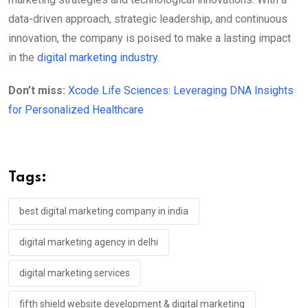
data-driven approach, strategic leadership, and continuous
innovation, the company is poised to make a lasting impact
in the
digital marketing industry
.
Don’t miss:
Xcode Life Sciences: Leveraging DNA Insights
for Personalized Healthcare
Tags:
best digital marketing company in india
digital marketing agency in delhi
digital marketing services
fifth shield website development & digital marketing