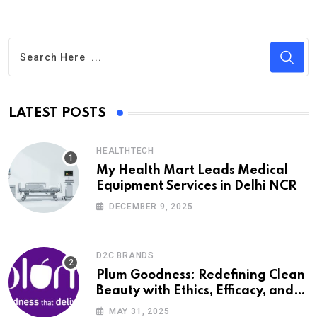
LATEST POSTS
HEALTHTECH
My Health Mart Leads Medical
Equipment Services in Delhi NCR
DECEMBER 9, 2025
D2C BRANDS
Plum Goodness: Redefining Clean
Beauty with Ethics, Efficacy, and
Empathy
MAY 31, 2025