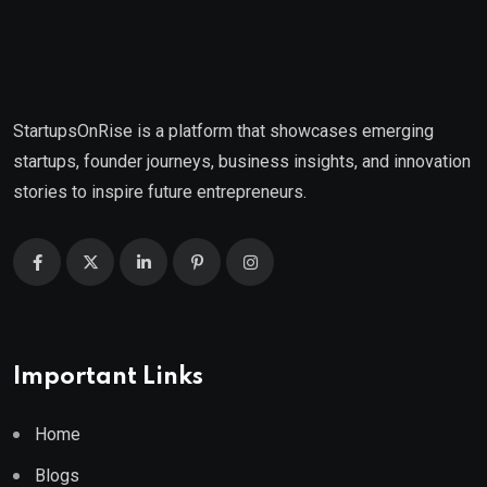
StartupsOnRise is a platform that showcases emerging
startups, founder journeys, business insights, and innovation
stories to inspire future entrepreneurs.
Important Links
Home
Blogs